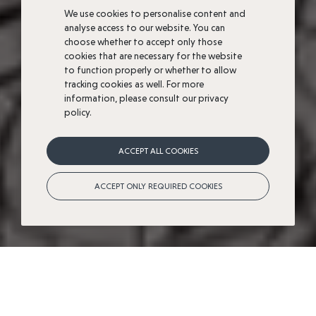
We use cookies to personalise content and
analyse access to our website. You can
choose whether to accept only those
cookies that are necessary for the website
to function properly or whether to allow
tracking cookies as well. For more
information, please consult our privacy
policy.
A
natural
location
ACCEPT ALL COOKIES
steeped
in
History
ACCEPT ONLY REQUIRED COOKIES