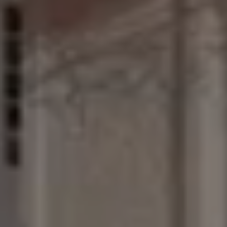
Join
the
Wine
Club
JOIN
OUR
EXCLUSIVE
WINE
CLUB!
ENJOY
PRIVATE
TASTINGS,
UNIQUE
EVENTS
AND
MEMBERS-ONLY
WINE
OFFERS.
BE
PART
OF