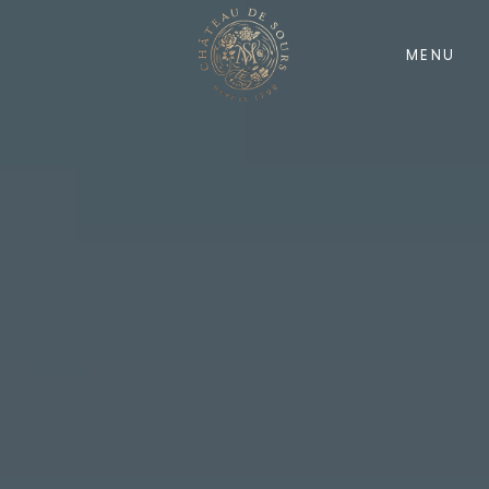
MENU
Home EN
Quarry
History
Nature