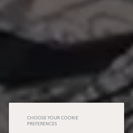
CHOOSE YOUR COOKIE
PREFERENCES